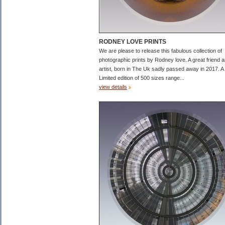
RODNEY LOVE PRINTS
We are please to release this fabulous collection of
photographic prints by Rodney love. A great friend 
artist, born in The Uk sadly passed away in 2017. A
Limited edition of 500 sizes range...
view details