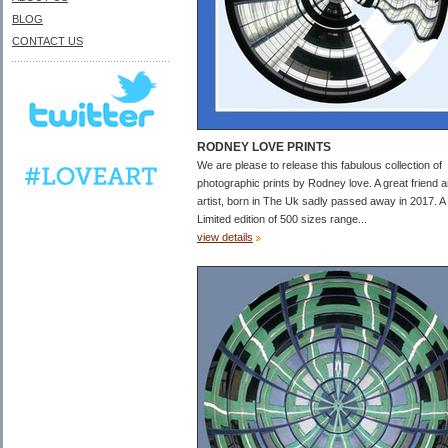
BLOG
CONTACT US
RODNEY LOVE PRINTS
We are please to release this fabulous collection of
photographic prints by Rodney love. A great friend 
artist, born in The Uk sadly passed away in 2017. A
Limited edition of 500 sizes range...
view details