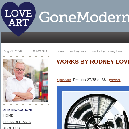
Aug 7th 2026
08:42 GMT
home
rodney love
works by rodney love
WORKS BY RODNEY LOV
Results
27-38
of
38
« previous
(
view all
)
SITE NAVIGATION:
HOME
PRESS RELEASES
ABOUT US