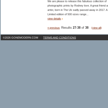
We are please to release this fabulous collection of
photographic prints by Rodney love. A great friend 
artist, born in The Uk sadly passed away in 2017. A
Limited edition of 500 sizes range...
view details
Results
27-38
of
38
« previous
(
view all
)
©2026 GONEMODERN.COM
TERMS AND CONDITIONS