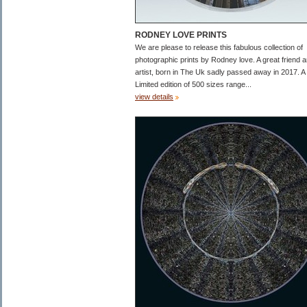
RODNEY LOVE PRINTS
We are please to release this fabulous collection of
photographic prints by Rodney love. A great friend 
artist, born in The Uk sadly passed away in 2017. A
Limited edition of 500 sizes range...
view details