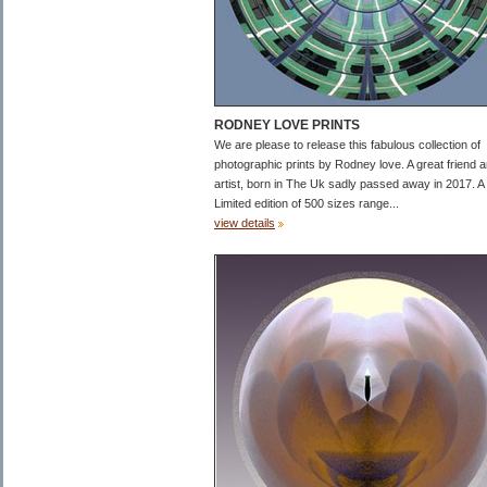
RODNEY LOVE PRINTS
We are please to release this fabulous collection of
photographic prints by Rodney love. A great friend 
artist, born in The Uk sadly passed away in 2017. A
Limited edition of 500 sizes range...
view details