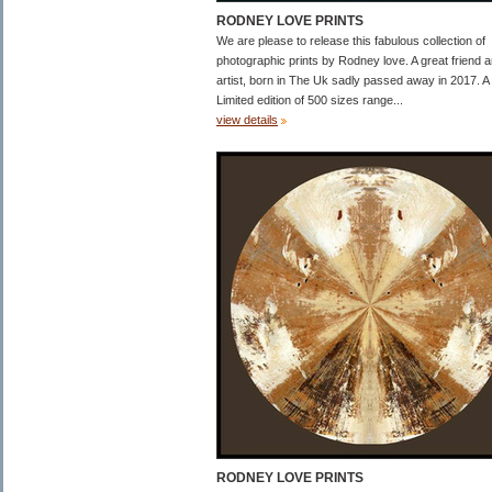
RODNEY LOVE PRINTS
We are please to release this fabulous collection of
photographic prints by Rodney love. A great friend 
artist, born in The Uk sadly passed away in 2017. A
Limited edition of 500 sizes range...
view details
RODNEY LOVE PRINTS