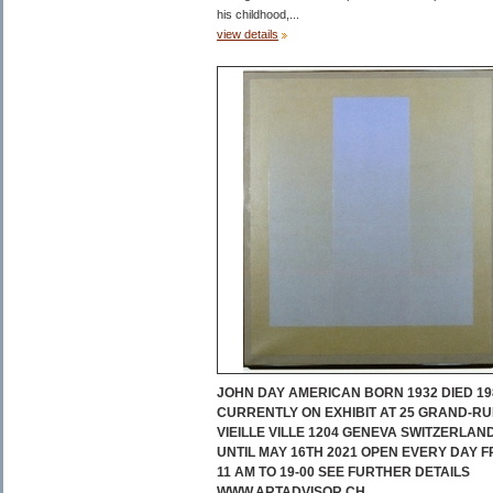
his childhood,...
view details
JOHN DAY AMERICAN BORN 1932 DIED 19
CURRENTLY ON EXHIBIT AT 25 GRAND-RU
VIEILLE VILLE 1204 GENEVA SWITZERLAN
UNTIL MAY 16TH 2021 OPEN EVERY DAY 
11 AM TO 19-00 SEE FURTHER DETAILS
WWW.ARTADVISOR.CH