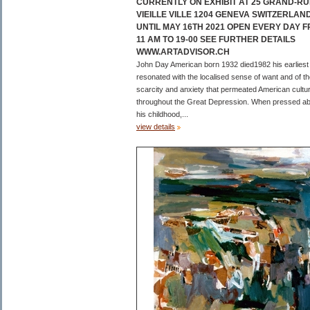
CURRENTLY ON EXHIBIT AT 25 GRAND-RU
VIEILLE VILLE 1204 GENEVA SWITZERLAN
UNTIL MAY 16TH 2021 OPEN EVERY DAY 
11 AM TO 19-00 SEE FURTHER DETAILS
WWW.ARTADVISOR.CH
John Day American born 1932 died1982 his earliest
resonated with the localised sense of want and of t
scarcity and anxiety that permeated American cultu
throughout the Great Depression. When pressed a
his childhood,...
view details