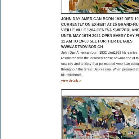
JOHN DAY AMERICAN BORN 1932 DIED 19
CURRENTLY ON EXHIBIT AT 25 GRAND-RU
VIEILLE VILLE 1204 GENEVA SWITZERLAN
UNTIL MAY 16TH 2021 OPEN EVERY DAY 
11 AM TO 19-00 SEE FURTHER DETAILS
WWW.ARTADVISOR.CH
John Day American born 1932 died1982 his earliest
resonated with the localised sense of want and of t
scarcity and anxiety that permeated American cultu
throughout the Great Depression. When pressed a
his childhood,...
view details