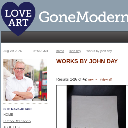
Aug 7th 2026
03:56 GMT
home
john day
works by john day
WORKS BY JOHN DAY
Results
1-26
of
42
next »
(
view all
)
SITE NAVIGATION:
HOME
PRESS RELEASES
ABOUT US