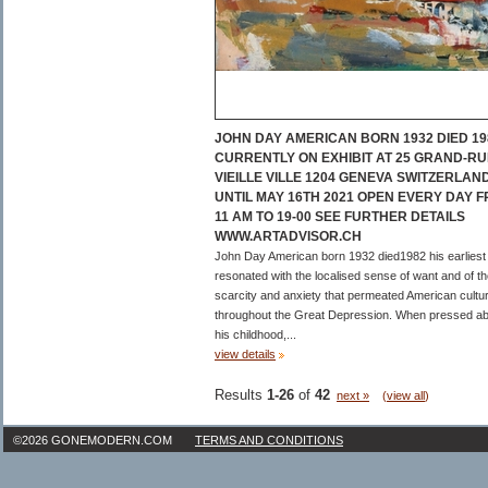
JOHN DAY AMERICAN BORN 1932 DIED 19
CURRENTLY ON EXHIBIT AT 25 GRAND-RU
VIEILLE VILLE 1204 GENEVA SWITZERLAN
UNTIL MAY 16TH 2021 OPEN EVERY DAY 
11 AM TO 19-00 SEE FURTHER DETAILS
WWW.ARTADVISOR.CH
John Day American born 1932 died1982 his earliest
resonated with the localised sense of want and of t
scarcity and anxiety that permeated American cultu
throughout the Great Depression. When pressed a
his childhood,...
view details
Results
1-26
of
42
next »
(
view all
)
©2026 GONEMODERN.COM
TERMS AND CONDITIONS