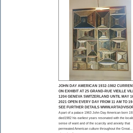
JOHN DAY AMERICAN 1932-1982 CURREN
ON EXHIBIT AT 25 GRAND-RUE VIEILLE VIL
1204 GENEVA SWITZERLAND UNTIL MAY 1
2021 OPEN EVERY DAY FROM 11 AM TO 19
SEE FURTHER DETAILS WWW.ARTADVISO
A part of a palace 1963 John Day American born 19
died1982 his earliest years resonated with the local
sense of want and of the scarcity and anxiety that
permeated American culture throughout the Great...