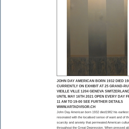
JOHN DAY AMERICAN BORN 1932 DIED 19
CURRENTLY ON EXHIBIT AT 25 GRAND-RU
VIEILLE VILLE 1204 GENEVA SWITZERLAN
UNTIL MAY 16TH 2021 OPEN EVERY DAY 
11 AM TO 19-00 SEE FURTHER DETAILS
WWW.ARTADVISOR.CH
John Day American born 1932 died1982 his earliest
resonated with the localised sense of want and of t
scarcity and anxiety that permeated American cultu
throughout the Great Depression. When pressed a