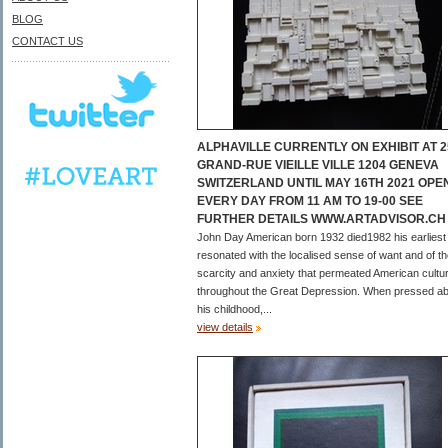
BLOG
CONTACT US
ALPHAVILLE CURRENTLY ON EXHIBIT AT 2
GRAND-RUE VIEILLE VILLE 1204 GENEVA
SWITZERLAND UNTIL MAY 16TH 2021 OPE
EVERY DAY FROM 11 AM TO 19-00 SEE
FURTHER DETAILS WWW.ARTADVISOR.CH
John Day American born 1932 died1982 his earliest
resonated with the localised sense of want and of t
scarcity and anxiety that permeated American cultu
throughout the Great Depression. When pressed a
his childhood,...
view details