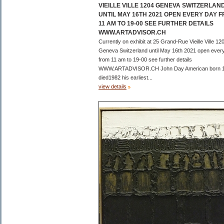
VIEILLE VILLE 1204 GENEVA SWITZERLAN
UNTIL MAY 16TH 2021 OPEN EVERY DAY 
11 AM TO 19-00 SEE FURTHER DETAILS
WWW.ARTADVISOR.CH
Currently on exhibit at 25 Grand-Rue Vieille Ville 12
Geneva Switzerland until May 16th 2021 open ever
from 11 am to 19-00 see further details
WWW.ARTADVISOR.CH John Day American born 
died1982 his earliest...
view details