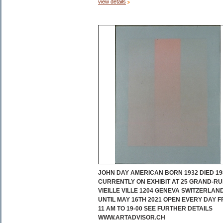
view details
JOHN DAY AMERICAN BORN 1932 DIED 19
CURRENTLY ON EXHIBIT AT 25 GRAND-RU
VIEILLE VILLE 1204 GENEVA SWITZERLAN
UNTIL MAY 16TH 2021 OPEN EVERY DAY 
11 AM TO 19-00 SEE FURTHER DETAILS
WWW.ARTADVISOR.CH