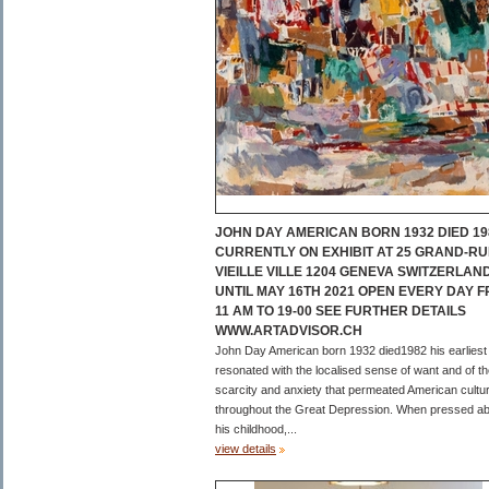
JOHN DAY AMERICAN BORN 1932 DIED 19
CURRENTLY ON EXHIBIT AT 25 GRAND-RU
VIEILLE VILLE 1204 GENEVA SWITZERLAN
UNTIL MAY 16TH 2021 OPEN EVERY DAY 
11 AM TO 19-00 SEE FURTHER DETAILS
WWW.ARTADVISOR.CH
John Day American born 1932 died1982 his earliest
resonated with the localised sense of want and of t
scarcity and anxiety that permeated American cultu
throughout the Great Depression. When pressed a
his childhood,...
view details