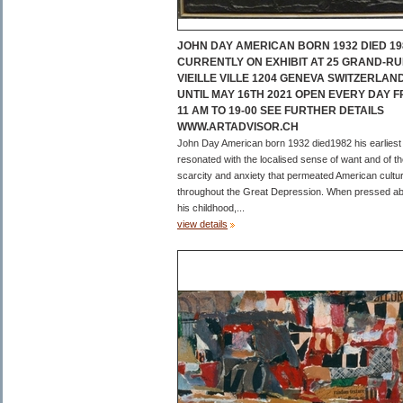
JOHN DAY AMERICAN BORN 1932 DIED 19
CURRENTLY ON EXHIBIT AT 25 GRAND-RU
VIEILLE VILLE 1204 GENEVA SWITZERLAN
UNTIL MAY 16TH 2021 OPEN EVERY DAY 
11 AM TO 19-00 SEE FURTHER DETAILS
WWW.ARTADVISOR.CH
John Day American born 1932 died1982 his earliest
resonated with the localised sense of want and of t
scarcity and anxiety that permeated American cultu
throughout the Great Depression. When pressed a
his childhood,...
view details