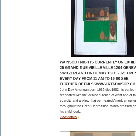
WAINSCOT NIGHTS CURRENTLY ON EXHIBI
25 GRAND-RUE VIEILLE VILLE 1204 GENE
SWITZERLAND UNTIL MAY 16TH 2021 OPE
EVERY DAY FROM 11 AM TO 19-00 SEE
FURTHER DETAILS WWW.ARTADVISOR.CH
John Day American born 1932 died1982 his earliest
resonated with the localised sense of want and of t
scarcity and anxiety that permeated American cultu
throughout the Great Depression. When pressed a
his childhood,...
view details