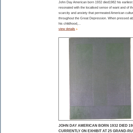
John Day American born 1932 died1982 his earliest
resonated with the localised sense of want and of t
scarcity and anxiety that permeated American cultu
throughout the Great Depression. When pressed a
his childhood,...
view details
JOHN DAY AMERICAN BORN 1932 DIED 19
CURRENTLY ON EXHIBIT AT 25 GRAND-RU