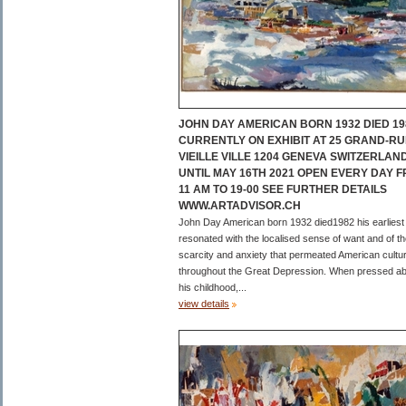
JOHN DAY AMERICAN BORN 1932 DIED 19
CURRENTLY ON EXHIBIT AT 25 GRAND-RU
VIEILLE VILLE 1204 GENEVA SWITZERLAN
UNTIL MAY 16TH 2021 OPEN EVERY DAY 
11 AM TO 19-00 SEE FURTHER DETAILS
WWW.ARTADVISOR.CH
John Day American born 1932 died1982 his earliest
resonated with the localised sense of want and of t
scarcity and anxiety that permeated American cultu
throughout the Great Depression. When pressed a
his childhood,...
view details