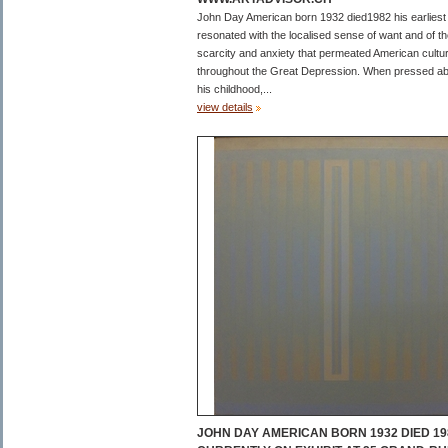
John Day American born 1932 died1982 his earliest
resonated with the localised sense of want and of t
scarcity and anxiety that permeated American cultu
throughout the Great Depression. When pressed a
his childhood,...
view details
JOHN DAY AMERICAN BORN 1932 DIED 19