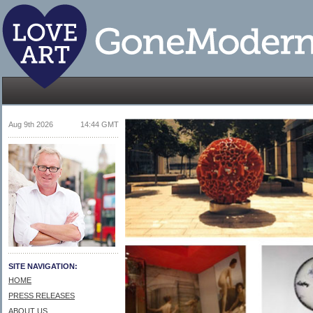
Aug 9th 2026
14:44 GMT
SITE NAVIGATION:
HOME
PRESS RELEASES
ABOUT US