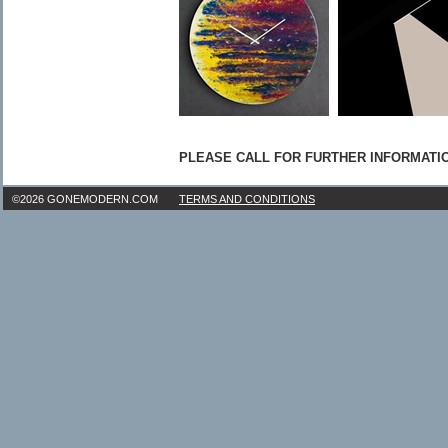
PLEASE CALL FOR FURTHER INFORMATION:
©2026 GONEMODERN.COM
TERMS AND CONDITIONS