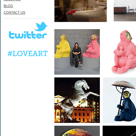
BLOG
CONTACT US