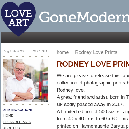
Aug 10th 2026
21:01 GMT
home
Rodney Love Prints
RODNEY LOVE PRI
We are please to release this fab
collection of photographic prints 
Rodney love.
A great friend and artist, born in 
Uk sadly passed away in 2017.
SITE NAVIGATION:
A Limited edition of 500 sizes ra
HOME
from 40 x 40 cms to 60 x 60 cms 
PRESS RELEASES
printed on Hahnemuehle Baryta p
ABOUT US