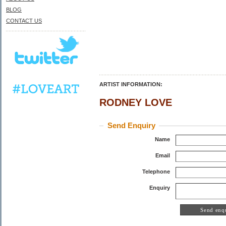
BLOG
CONTACT US
ARTIST INFORMATION:
RODNEY LOVE
Send Enquiry
Name
Email
Telephone
Enquiry