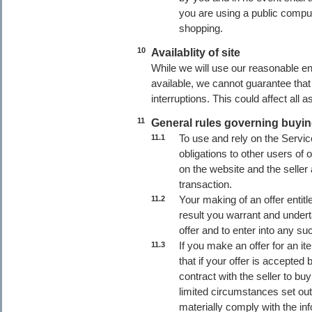
you are using a public compu
shopping.
10
Availablity of site
While we will use our reasonable 
available, we cannot guarantee that 
interruptions. This could affect all
11
General rules governing buyi
To use and rely on the Servic
11.1
obligations to other users of 
on the website and the seller
transaction.
Your making of an offer entitl
11.2
result you warrant and undert
offer and to enter into any su
If you make an offer for an i
11.3
that if your offer is accepted 
contract with the seller to bu
limited circumstances set out
materially comply with the inf