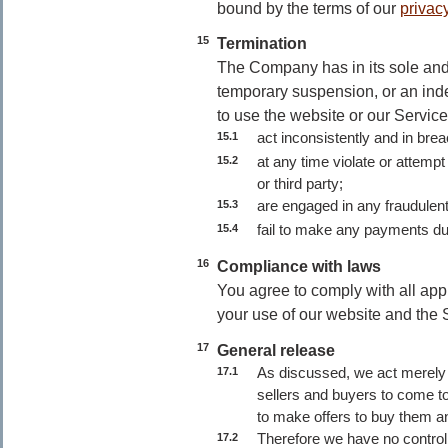
bound by the terms of our
privacy
15
Termination
The Company has in its sole and 
temporary suspension, or an inde
to use the website or our Services
act inconsistently and in bre
15.1
at any time violate or attempt
15.2
or third party;
are engaged in any fraudulent 
15.3
fail to make any payments du
15.4
16
Compliance with laws
You agree to comply with all app
your use of our website and the 
17
General release
As discussed, we act merely 
17.1
sellers and buyers to come tog
to make offers to buy them a
Therefore we have no control 
17.2