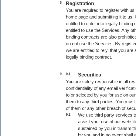
8
Registration
You are required to register with us
home page and submitting it to us. 
entitled to enter into legally bindin
entitled to use the Services. Any ot
binding contracts are also prohibited
do not use the Services. By regist
we are entitled to rely, that you ar
legally binding contract.
9
9.1
Securities
You are solely responsible in all res
confidentiality of any email verif
to or selected by you for use on our
them to any third parties. You must
of them or any other breach of secu
We use third party services t
9.2
assist your use of our websi
sustained by you in transmitt
by you and in no event shall a