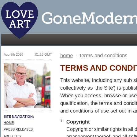
Aug 9th 2026
01:16 GMT
home
terms and conditions
TERMS AND CONDI
This website, including any sub si
collectively as 'the Site') is pub
When you access, browse or use th
qualification, the terms and condi
and conditions of use set out in a
SITE NAVIGATION:
1
Copyright
HOME
Copyright or similar rights in all
PRESS RELEASES
arrangement thereof, and all sof
ABOUT US