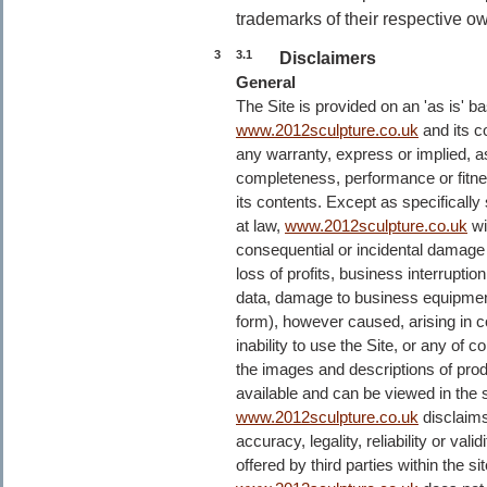
trademarks of their respective o
3
3.1
Disclaimers
General
The Site is provided on an 'as is' bas
www.2012sculpture.co.uk
and its c
any warranty, express or implied, as
completeness, performance or fitness
its contents. Except as specifically 
at law,
www.2012sculpture.co.uk
wil
consequential or incidental damage o
loss of profits, business interruptio
data, damage to business equipment
form), however caused, arising in co
inability to use the Site, or any of co
the images and descriptions of produ
available and can be viewed in the si
www.2012sculpture.co.uk
disclaims
accuracy, legality, reliability or val
offered by third parties within the s