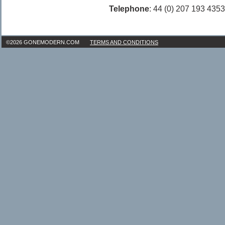
Telephone
: 44 (0) 207 193 4353
©2026 GONEMODERN.COM
TERMS AND CONDITIONS