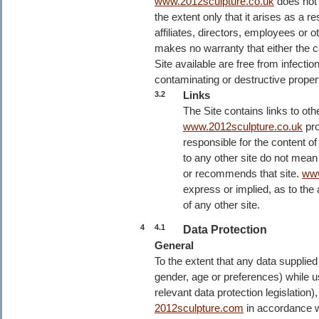
www.2012sculpture.co.uk
does not l
the extent only that it arises as a r
affiliates, directors, employees or 
makes no warranty that either the c
Site available are free from infecti
contaminating or destructive proper
Links
3.2
The Site contains links to ot
www.2012sculpture.co.uk
pro
responsible for the content of 
to any other site do not mean
or recommends that site.
www
express or implied, as to the ac
of any other site.
4
4.1
Data Protection
General
To the extent that any data suppli
gender, age or preferences) while us
relevant data protection legislation
2012sculpture.com
in accordance w