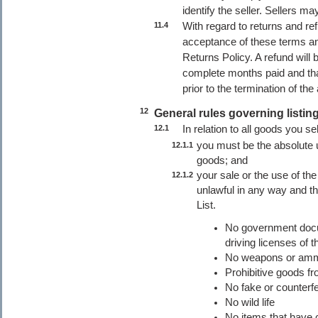
identify the seller. Sellers m
With regard to returns and re
11.4
acceptance of these terms an
Returns Policy. A refund will 
complete months paid and tha
prior to the termination of th
12
General rules governing listing
In relation to all goods you se
12.1
you must be the absolute u
12.1.1
goods; and
your sale or the use of the
12.1.2
unlawful in any way and t
List.
No government docu
driving licenses of t
No weapons or ammu
Prohibitive goods fr
No fake or counterfe
No wild life
No items that have 